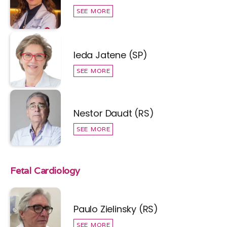
SEE MORE
Ieda Jatene (SP)
SEE MORE
Nestor Daudt (RS)
SEE MORE
Fetal Cardiology
Paulo Zielinsky (RS)
SEE MORE