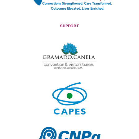
SUPPORT