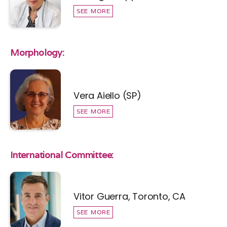
SEE MORE
Morphology:
Vera Aiello (SP)
SEE MORE
International Committee:
Vitor Guerra, Toronto, CA
SEE MORE