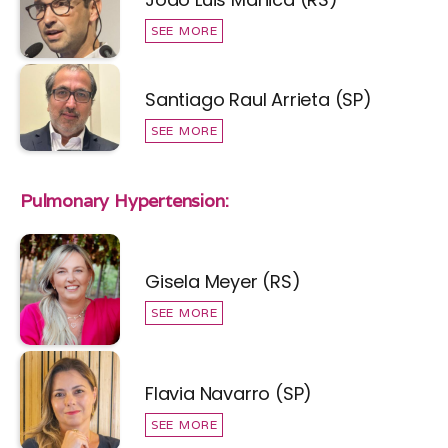
SEE MORE
Santiago Raul Arrieta (SP)
SEE MORE
Pulmonary Hypertension:
Gisela Meyer (RS)
SEE MORE
Flavia Navarro (SP)
SEE MORE