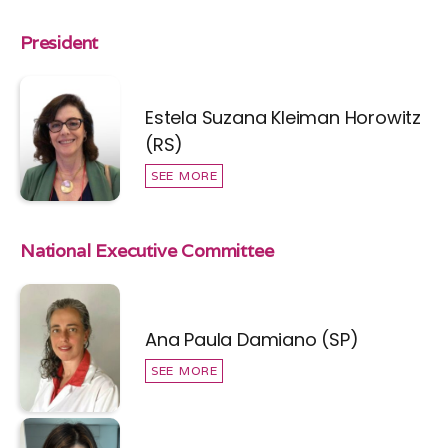
President
Estela Suzana Kleiman Horowitz
(RS)
SEE MORE
National Executive Committee
Ana Paula Damiano (SP)
SEE MORE