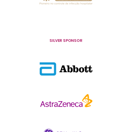
SILVER SPONSOR