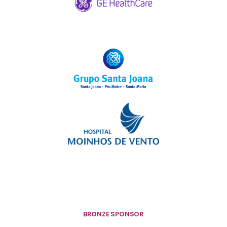
BRONZE SPONSOR