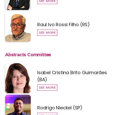
SEE MORE
Raul Ivo Rossi Filho (RS)
SEE MORE
Abstracts Committee
Isabel Cristina Brito Guimarães
(BA)
SEE MORE
Rodrigo Nieckel (SP)