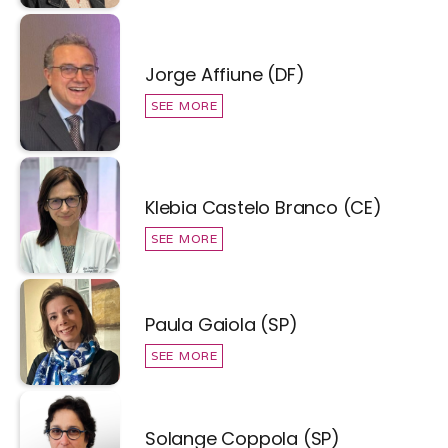
Jorge Affiune (DF)
SEE MORE
Klebia Castelo Branco (CE)
SEE MORE
Paula Gaiola (SP)
SEE MORE
Solange Coppola (SP)