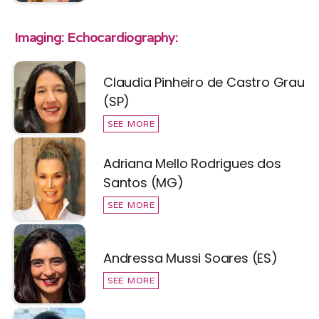
Imaging: Echocardiography:
Claudia Pinheiro de Castro Grau
(SP)
SEE MORE
Adriana Mello Rodrigues dos
Santos (MG)
SEE MORE
Andressa Mussi Soares (ES)
SEE MORE