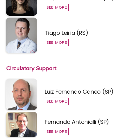
SEE MORE
Tiago Leiria (RS)
SEE MORE
Circulatory Support
Luiz Fernando Caneo (SP)
SEE MORE
Fernando Antonialli (SP)
SEE MORE