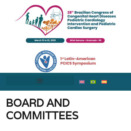
BOARD AND
COMMITTEES