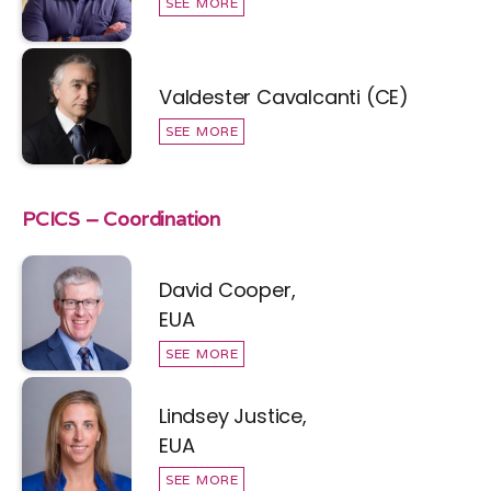
SEE MORE
Valdester Cavalcanti (CE)
SEE MORE
PCICS – Coordination
David Cooper,
EUA
SEE MORE
Lindsey Justice,
EUA
SEE MORE