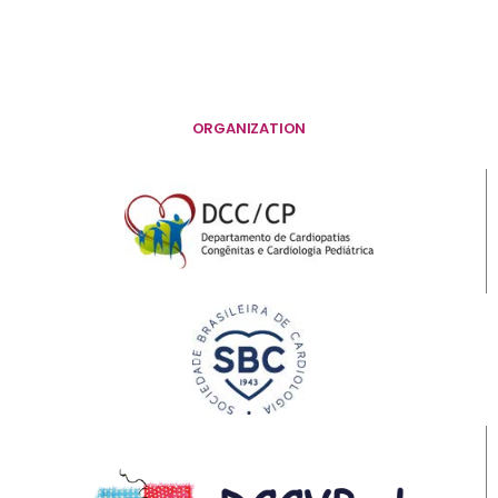
ORGANIZATION