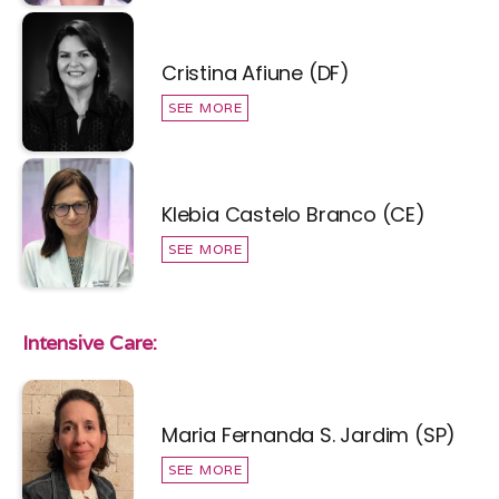
Cristina Afiune (DF)
SEE MORE
Klebia Castelo Branco (CE)
SEE MORE
Intensive Care:
Maria Fernanda S. Jardim (SP)
SEE MORE