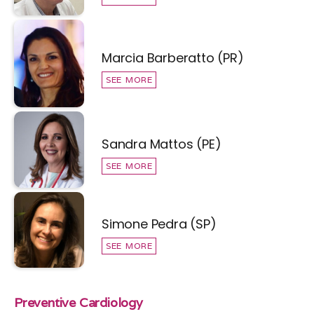
Marcia Barberatto (PR)
SEE MORE
Sandra Mattos (PE)
SEE MORE
Simone Pedra (SP)
SEE MORE
Preventive Cardiology