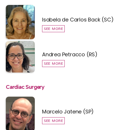
Isabela de Carlos Back (SC)
SEE MORE
Andrea Petracco (RS)
SEE MORE
Cardiac Surgery
Marcelo Jatene (SP)
SEE MORE