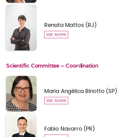
Renata Mattos (RJ)
SEE MORE
Scientific Committee – Coordination
Maria Angélica Binotto (SP)
SEE MORE
Fabio Navarro (PR)