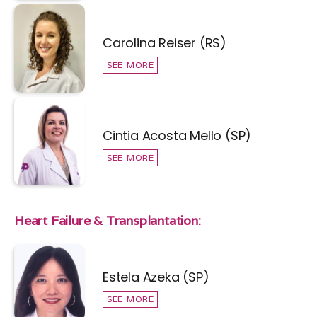
Carolina Reiser (RS)
SEE MORE
Cintia Acosta Mello (SP)
SEE MORE
Heart Failure & Transplantation:
Estela Azeka (SP)
SEE MORE