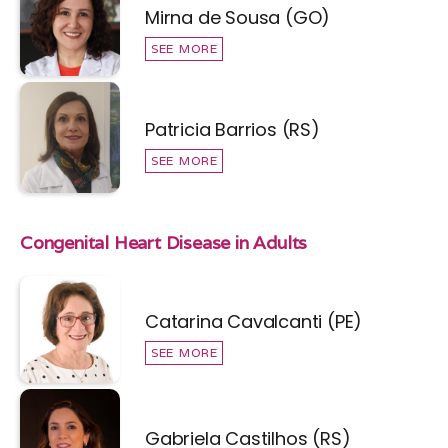
Mirna de Sousa (GO)
SEE MORE
Patricia Barrios (RS)
SEE MORE
Congenital Heart Disease in Adults
Catarina Cavalcanti (PE)
SEE MORE
Gabriela Castilhos (RS)