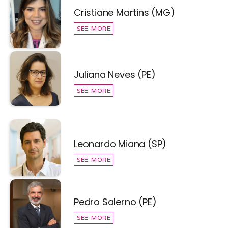
Cristiane Martins (MG)
SEE MORE
Juliana Neves (PE)
SEE MORE
Leonardo Miana (SP)
SEE MORE
Pedro Salerno (PE)
SEE MORE