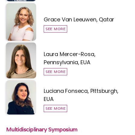
Grace Van Leeuwen, Qatar
SEE MORE
Laura Mercer-Rosa,
Pennsylvania, EUA
SEE MORE
Luciana Fonseca, Pittsburgh,
EUA
SEE MORE
Multidisciplinary Symposium