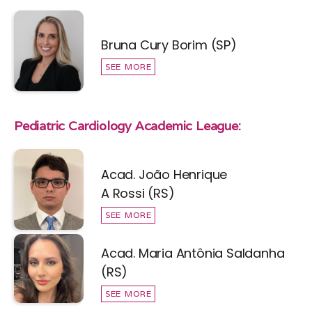
Bruna Cury Borim (SP)
SEE MORE
Pediatric Cardiology Academic League:
Acad. João Henrique
A Rossi (RS)
SEE MORE
Acad. Maria Antônia Saldanha
(RS)
SEE MORE