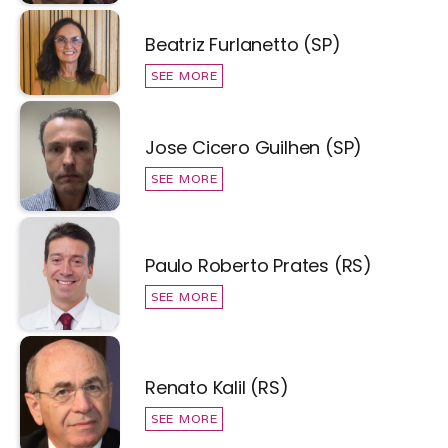
Beatriz Furlanetto (SP)
SEE MORE
Jose Cicero Guilhen (SP)
SEE MORE
Paulo Roberto Prates (RS)
SEE MORE
Renato Kalil (RS)
SEE MORE