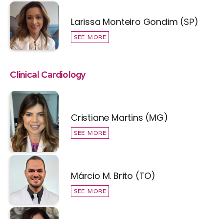
Larissa Monteiro Gondim (SP)
SEE MORE
Clinical Cardiology
Cristiane Martins (MG)
SEE MORE
Márcio M. Brito (TO)
SEE MORE