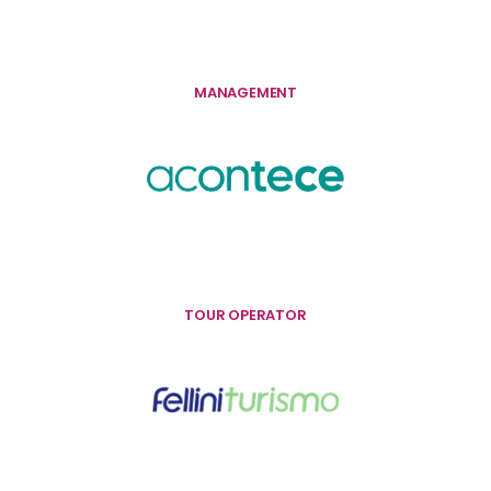
MANAGEMENT
TOUR OPERATOR