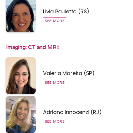
Livia Pauletto (RS)
SEE MORE
Imaging: CT and MRI:
Valeria Moreira (SP)
SEE MORE
Adriana Innocenzi (RJ)
SEE MORE