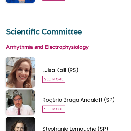
Scientific Committee
Arrhythmia and Electrophysiology
Luisa Kalil (RS)
SEE MORE
Rogério Braga Andalaft (SP)
SEE MORE
Stephanie Lemouche (SP)