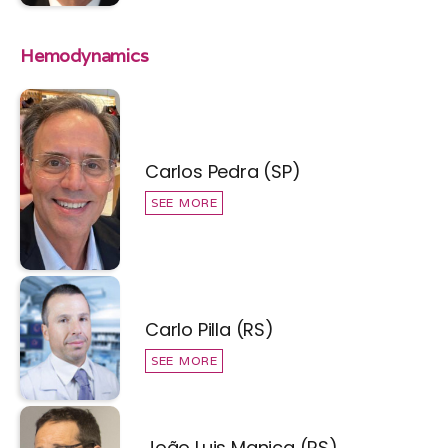
Hemodynamics
Carlos Pedra (SP)
SEE MORE
Carlo Pilla (RS)
SEE MORE
João Luis Manica (RS)