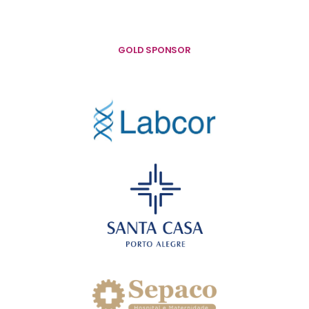
GOLD SPONSOR